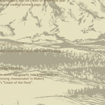
at feedback and can't wait to enter next year
k to the contest winners page.
cal Cheese!
 Best Local Cheese! Read more about it
here.
eattle Magazine
e about our growth into a farm with an
nning cheesemaker in Mallory
's "Cream of the Flock".