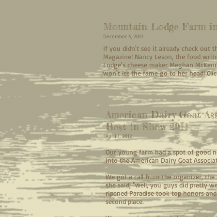
Mountain Lodge Farm in
December 4, 2012
If you didn't see it already check out 
Magazine! Nancy Leson, the food writ
Lodge's cheese maker Meghan McKenna 
won't let the fame go to her head! Click
American Dairy Goat Ass
Best in Show 2011
April 1, 2012
Our young farm had a spot of good n
into the American Dairy Goat Associa
We got a call from the organizer, the l
she said, "well, you guys did pretty w
ripened Paradise took top honors and 
second place.