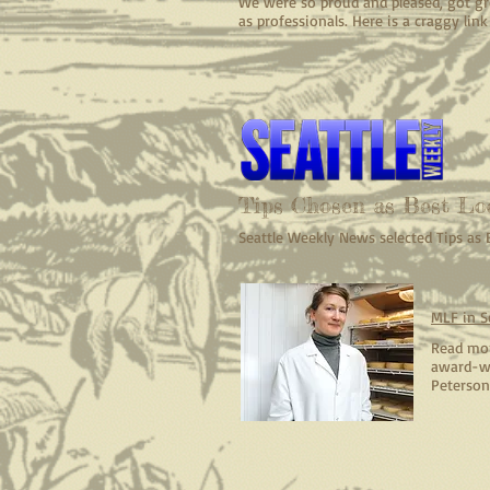
We were so proud and pleased, got gre
as professionals. Here is a craggy lin
Tips Chosen as Best Lo
Seattle Weekly News selected Tips as
MLF in S
Read mor
award-wi
Peterson