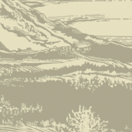
Contact Us: