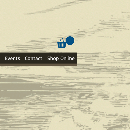
Events
Contact
Shop Online