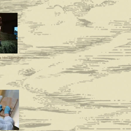
by John Lokmeghan