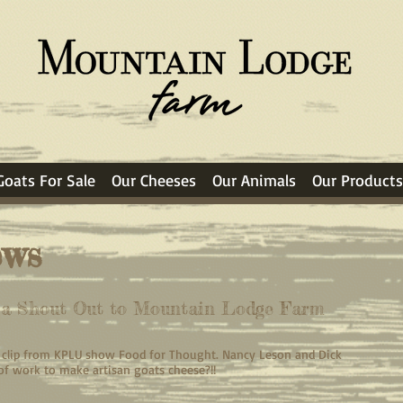
Goats For Sale
Our Cheeses
Our Animals
Our Products
ews
s a Shout Out to Mountain Lodge Farm
io clip from KPLU show Food for Thought. Nancy Leson and Dick
 of work to make artisan goats cheese?!!