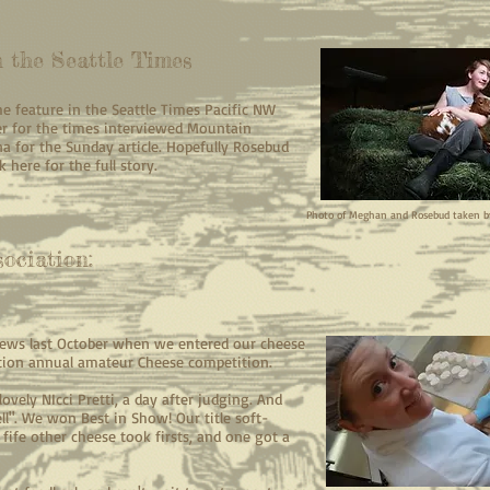
 the Seattle Times
the feature in the Seattle Times Pacific NW
er for the times interviewed Mountain
for the Sunday article. Hopefully Rosebud
 here for the full story.
Photo of Meghan and Rosebud taken 
ociation:
ews last October when we entered our cheese
tion annual amateur Cheese competition.
ovely NIcci Pretti, a day after judging. And
ell". We won Best in Show! Our title soft-
fife other cheese took firsts, and one got a