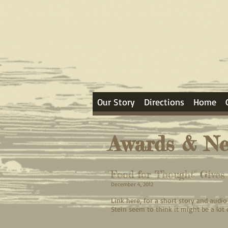
Our Story
Directions
Home
Awards & N
"Food for Thought" Give
December 4, 2012
Link here, for a short story and aud
Stein seem to think it might be a lot