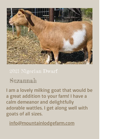
2021 Nigerian Dwarf
Suzannah
I am a lovely milking goat that would be
a great addition to your farm! I have a
calm demeanor and delightfully
adorable wattles. I get along well with
goats of all sizes.
info@mountainlodgefarm.com