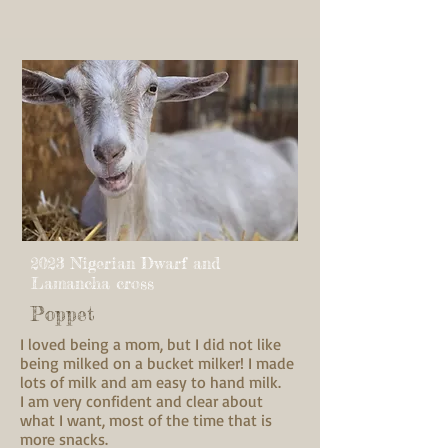
2023 Nigerian Dwarf and
Lamancha cross
Poppet
I loved being a mom, but I did not like
being milked on a bucket milker! I made
lots of milk and am easy to hand milk.
I am very confident and clear about
what I want, most of the time that is
more snacks.