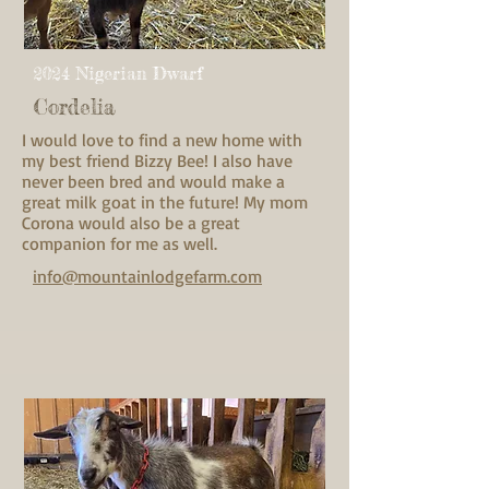
2024 Nigerian Dwarf
Cordelia
I would love to find a new home with
my best friend Bizzy Bee! I also have
never been bred and would make a
great milk goat in the future! My mom
Corona would also be a great
companion for me as well.
info@mountainlodgefarm.com