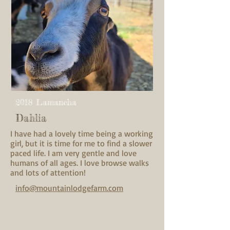
2018 Lamancha
Dahlia
I have had a lovely time being a working
girl, but it is time for me to find a slower
paced life. I am very gentle and love
humans of all ages. I love browse walks
and lots of attention!
info@mountainlodgefarm.com