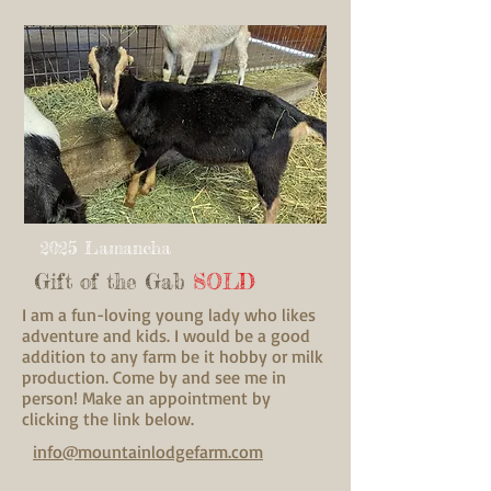
2025 Lamancha
Gift of the Gab
SOLD
I am a fun-loving young lady who likes
adventure and kids. I would be a good
addition to any farm be it hobby or milk
production. Come by and see me in
person! Make an appointment by
clicking the link below.
info@mountainlodgefarm.com