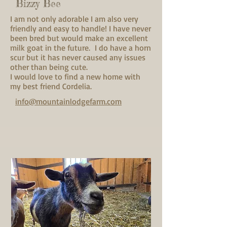
Bizzy Bee
I am not only adorable I am also very
friendly and easy to handle! I have never
been bred but would make an excellent
milk goat in the future. I do have a horn
scur but it has never caused any issues
other than being cute.
I would love to find a new home with
my best friend Cordelia.
info@mountainlodgefarm.com