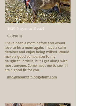
2020 Nigerian Dwarf
Corona
I have been a mom before and would
love to be a mom again. I have a calm
deminer and enjoy being milked. Would
make a good companion to my
daughter Cordelia, but I get along with
most anyone. Come meet me to see if I
am a good fit for you.
info@mountainlodgefarm.com