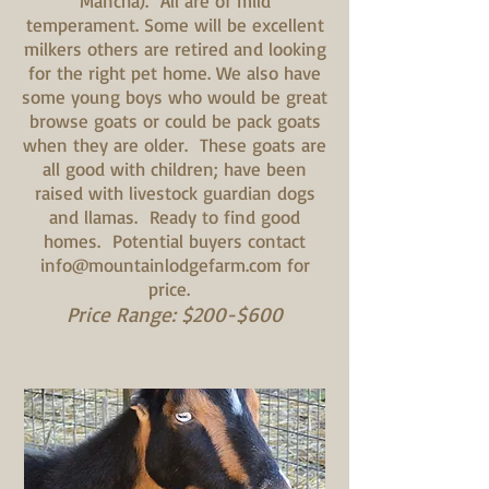
Mancha). All are of mild
temperament. Some will be excellent
milkers others are retired and looking
for the right pet home. We also have
some young boys who would be great
browse goats or could be pack goats
when they are older. These goats are
all good with children; have been
raised with livestock guardian dogs
and llamas. Ready to find good
homes. Potential buyers contact
info@mountainlodgefarm.com
for
price.
Price Range: $200-$600