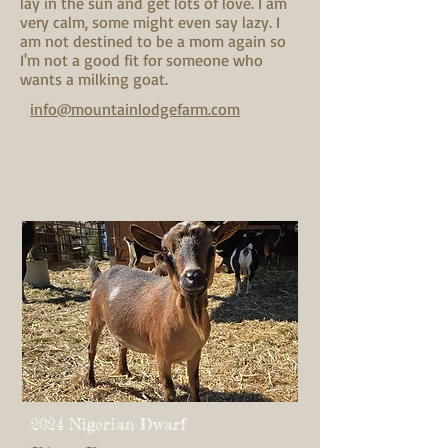
lay in the sun and get lots of love. I am
very calm, some might even say lazy. I
am not destined to be a mom again so
I'm not a good fit for someone who
wants a milking goat.
info@mountainlodgefarm.com
2024 Nigerian Dwarf