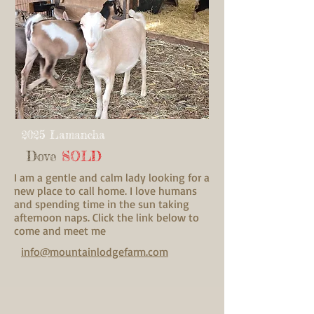
2025 Lamancha
Dove
SOLD
I am a gentle and calm lady looking for a
new place to call home. I love humans
and spending time in the sun taking
afternoon naps. Click the link below to
come and meet me
info@mountainlodgefarm.com