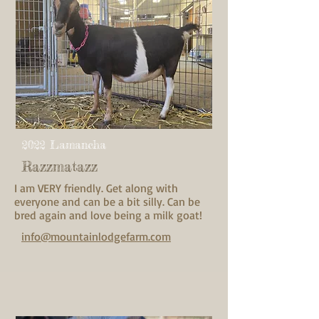
2022 Lamancha
Razzmatazz
I am VERY friendly. Get along with
everyone and can be a bit silly. Can be
bred again and love being a milk goat!
info@mountainlodgefarm.com