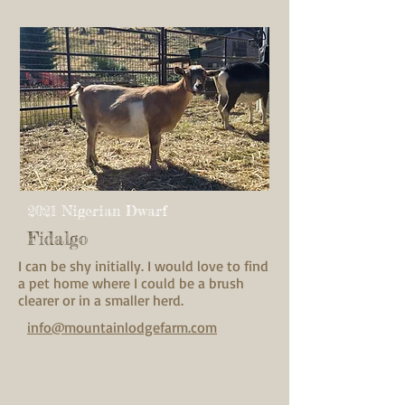
2021 Nigerian Dwarf
Fidalgo
I can be shy initially. I would love to find
a pet home where I could be a brush
clearer or in a smaller herd.
info@mountainlodgefarm.com