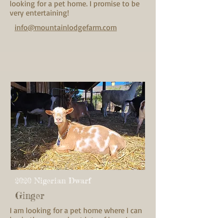
looking for a pet home. I promise to be
very entertaining!
info@mountainlodgefarm.com
2020 Nigerian Dwarf
Ginger
I am looking for a pet home where I can