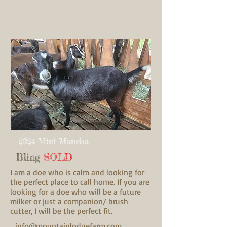
2024 Mini Mancha
Bling
SOLD
I am a doe who is calm and looking for
the perfect place to call home. If you are
looking for a doe who will be a future
milker or just a companion/ brush
cutter, I will be the perfect fit.
info@mountainlodgefarm.com