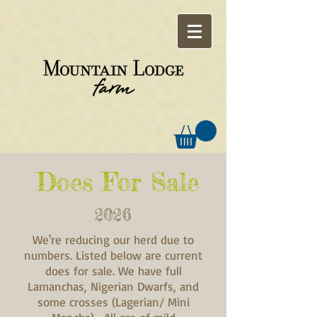
Does For Sale
2026
We're reducing our herd due to
numbers. Listed below are current
does for sale. We have full
Lamanchas, Nigerian Dwarfs, and
some crosses (Lagerian/ Mini