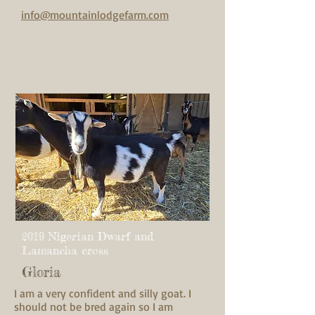
info@mountainlodgefarm.com
2019 Nigerian Dwarf and
Lamancha cross
Gloria
I am a very confident and silly goat. I
should not be bred again so I am