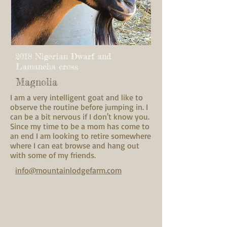
2018 Nigerian Dwarf and
Lamancha cross
Magnolia
I am a very intelligent goat and like to
observe the routine before jumping in. I
can be a bit nervous if I don't know you.
Since my time to be a mom has come to
an end I am looking to retire somewhere
where I can eat browse and hang out
with some of my friends.
info@mountainlodgefarm.com