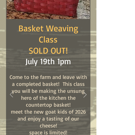
Basket Weaving
Class
​SOLD OUT!
​July 19th 1pm
Come to the farm and leave with
a completed basket! This class
you will be making the unsung
hero of the kitchen the
countertop basket!
meet the new goat kids of 2026
and enjoy a tasting of our
cheese!
space is limited!