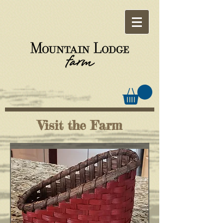
Visit the Farm