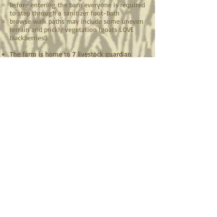
before entering the barn everyone is required
to step through a sanitizer foot-bath
browse walk paths may include some uneven
terrain and prickly vegetation (goats LOVE
blackberries!)
The farm is home to 7 livestock guardian
dogs who take their job protecting our
animals very seriously! Please: ​
don't pet the dogs, these are working animals
not pets ​
be prepared for their barking - they're just
doing their job
leave your animals at home - this is for your
safety and the safety of your animals, they're
trained to protect our herd from predators
and we don't want your animals to be
mistaken for a predator!
You're welcome to take photos, please tag us
on Facebook and Instagram @mtnlodgefarm!​