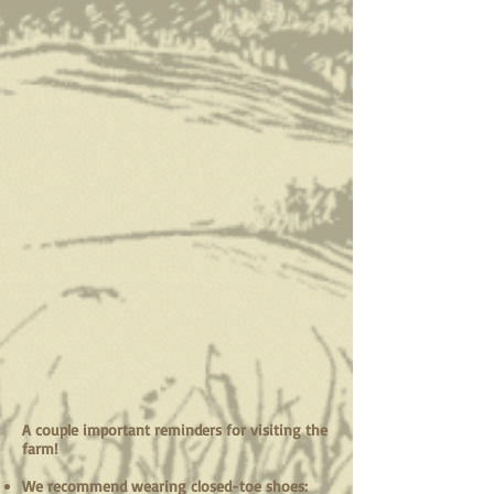
A couple important reminders for visiting the
farm!
We recommend wearing closed-toe shoes: