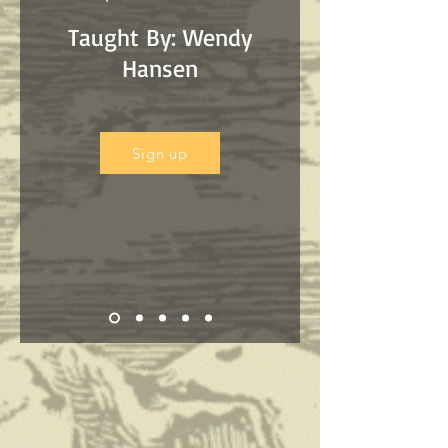
Taught By: Wendy
Hansen
Sign up