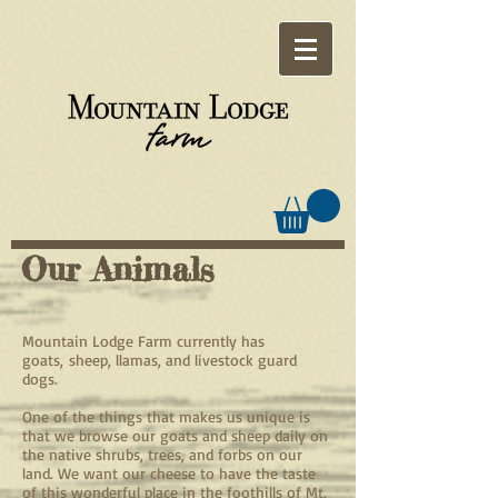
Our Animals
Mountain Lodge Farm currently has
goats, sheep, llamas, and livestock guard
dogs.
One of the things that makes us unique is
that we browse our goats and sheep daily on
the native shrubs, trees, and forbs on our
land. We want our cheese to have the taste
of this wonderful place in the foothills of Mt.