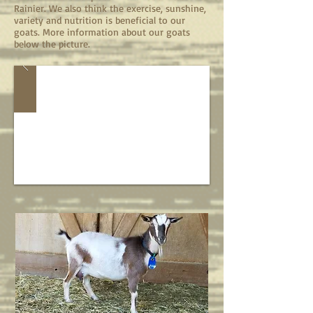
Rainier. We also think the exercise, sunshine,
variety and nutrition is beneficial to our
goats. More information about our goats
below the picture.