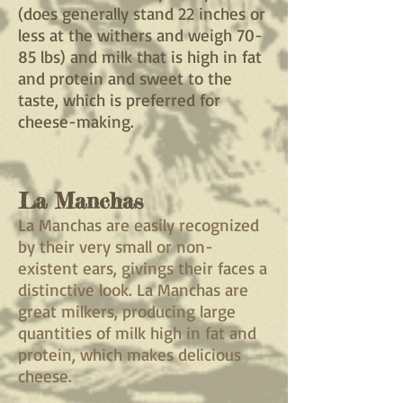
(does generally stand 22 inches or
less at the withers and weigh 70-
85 lbs) and milk that is high in fat
and protein and sweet to the
taste, which is preferred for
cheese-making.
La Manchas
La Manchas are easily recognized
by their very small or non-
existent ears, givings their faces a
distinctive look. La Manchas are
great milkers, producing large
quantities of milk high in fat and
protein, which makes delicious
cheese.