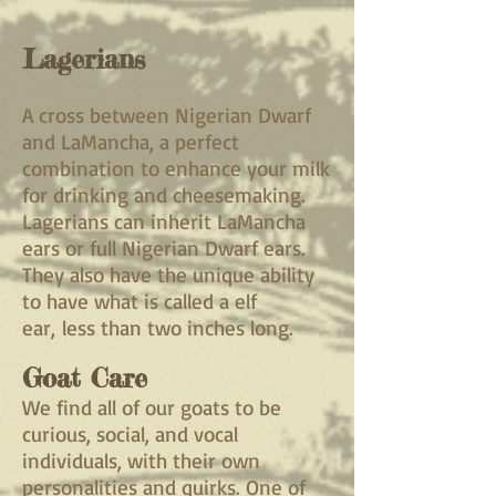
Lagerians
A cross between Nigerian Dwarf
and LaMancha, a perfect
combination to enhance your milk
for drinking and cheesemaking.
Lagerians can inherit LaMancha
ears or full Nigerian Dwarf ears.
They also have the unique ability
to have what is called a elf
ear,
less than two inches long.
Goat Care
We find all of our goats to be
curious, social, and vocal
individuals, with their own
personalities and quirks. One of