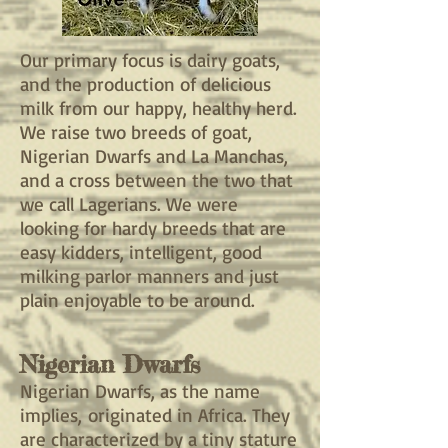
Our primary focus is dairy goats,
and the production of delicious
milk from our happy, healthy herd.
We raise two breeds of goat,
Nigerian Dwarfs and La Manchas,
and a cross between the two that
we call Lagerians. We were
looking for hardy breeds that are
easy kidders, intelligent, good
milking parlor manners and just
plain enjoyable to be around.
Nigerian Dwarfs
Nigerian Dwarfs, as the name
implies,
originated in Africa. They
are characterized by a tiny stature