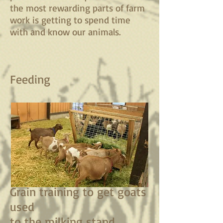
the most rewarding parts of farm
work is getting to spend time
with and know our animals.
Feeding
Grain training to get goats
used
to the milking stand.