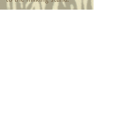
Plus plenty of
browse walks
on the ridge above
the barn
.