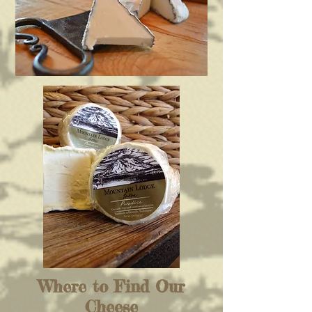
Where to Find Our
Cheese