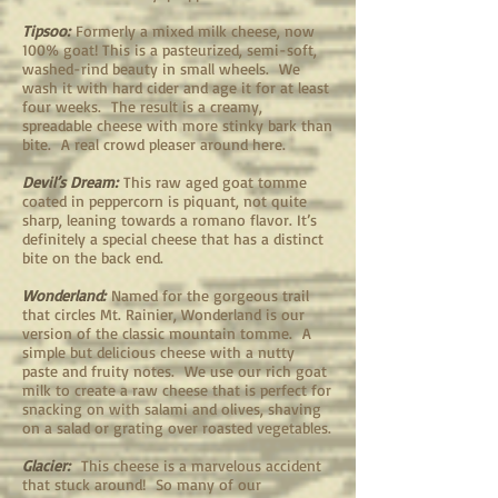
Tipsoo:
Formerly a mixed milk cheese, now
100% goat! This is a pasteurized, semi-soft,
washed-rind beauty in small wheels. We
wash it with hard cider and age it for at least
four weeks. The result is a creamy,
spreadable cheese with more stinky bark than
bite. A real crowd pleaser around here.
Devil’s Dream:
This raw aged goat tomme
coated in peppercorn is piquant, not quite
sharp, leaning towards a romano flavor. It’s
definitely a special cheese that has a distinct
bite on the back end.
Wonderland:
Named for the gorgeous trail
that circles Mt. Rainier, Wonderland is our
version of the classic mountain tomme. A
simple but delicious cheese with a nutty
paste and fruity notes. We use our rich goat
milk to create a raw cheese that is perfect for
snacking on with salami and olives, shaving
on a salad or grating over roasted vegetables.
Glacier:
This cheese is a marvelous accident
that stuck around! So many of our