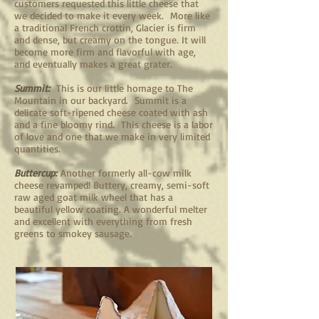
customers requested this little cheese that
we decided to make it every week. More like
a traditional French crottin, Glacier is firm
and dense, but creamy on the tongue. It will
become more firm and flavorful with age,
and eventually makes a great grater.
Summit:
This is our little homage to The
Mountain in our backyard. Summit is a
delicate soft-ripened cheese coated with ash
and a fine bloomy rind. This cheese is a labor
of love and one that we make in very limited
quantities.
Buttercup:
Another formerly all-cow milk
cheese revamped! Buttery, creamy, semi-soft
raw aged goat milk wheel that has a
beautiful yellow coating. A wonderful melter
and excellent with everything from fresh
greens to smokey sausage.