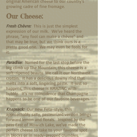
original American cheese to our country’s
growing cadre of fine fromage.
Our Cheese:
Fresh Chèvre:
This is just the simplest
expression of our milk. We’ve heard the
phrase, “any fool can make a chèvre” and
that may be true, but we think ours is a
pretty good one. We may even be fools for
it.
Paradise:
Named for the last stop before the
big climb up The Mountain, this cheese is a
soft-ripened beauty. We call it our Northwest
crottin. It has a delicious downy rind that
melts into a soft, lingering paste. It just so
happens, this cheese is AMAZING with
bubbly. It’s no coincidence that Champagne
happens to be one of our favorite beverages.
Knapsack:
Our new Feta-style, this
approachably salty, pasteurized version brings
forward lemon and florals. Inspired by the
pass East of Mowich Lake, we've made the
perfect cheese to take to your favorite spot
in blocks or in ready-prepped crumbles.