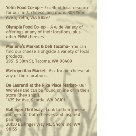
Yelm Food Co-op -
Excellent local resource
for our milk, cheese, and more.
308 Yelm
Ave E, Yelm, WA 98597
Olympia Food Co-op -
A wide variety of
offerings at any of their locations, plus
other PNW cheeses.
Marlene's Market & Deli Tacoma
- You can
find our cheese alongside a variety of local
products.
2951 S 38th St, Tacoma, WA 98409
Metropolitan Market
- Ask for our cheese at
any of their locations.
De Laurenti at the Pike Place Market
- Our
Wonderland can be found online or in their
store (they ship!).
1435 1st Ave, Seattle, WA 98101
Ballinger Thriftway
- Look to their cheese
monger for both cheeses and inspired
pairings.
20150 Ballinger Way NE, Shoreline, WA
98155