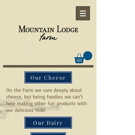
Our Cheese
On the Farm we care deeply about
cheese, but being foodies we can't
help making other fun products with
our delicious milk!
Our Dairy