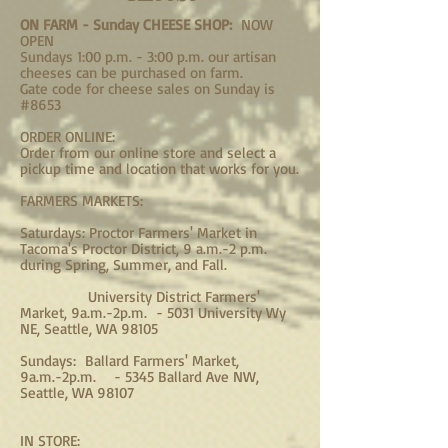
ON FARM - Sunday CHEESE SHOP:
NOW
OPEN
S
undays 1:00 p.m. - 3:00 p.m. our artisan
cheeses can be purchased on farm.
Gate code for cheese sales on Sunday is
#8653
ORDER ONLINE:​
Order from our online store and select a
pickup time and location that works for you.
​FARMERS MARKETS:
Saturdays: Proctor Farmers' Market in
Tacoma's Proctor District, 9 a.m.-2 p.m.
during Spring, Summer, and Fall.
University District Farmers'
Market, 9a.m.-2p.m. - 5031 University Wy
NE, Seattle, WA 98105
Sundays: Ballard Farmers' Market,
9a.m.-2p.m. - 5345 Ballard Ave NW,
Seattle, WA 98107
IN STORE: