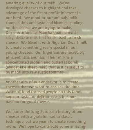
amazing quality of our milk. We’ve
developed cheeses to highlight and take
advantage of the flavor profile inherent in
our herd. We monitor our animals’ milk
composition and taste and blend depending
on the cheese we are trying to make.
Our precocious La Mancha goats provide
silky, delicate milk that lends itself to fresh
cheese. We blend it with Nigerian Dwarf milk
to create something really special in our
young cheeses. Our Nigerians are incredibly
efficient little animals. Their milk is a
concentrated protein and butterfat bomb
(almost like sheep milk) that just calls out to
be made into raw rustic tommes.
Another aim of our endeavor is to create
cheeses that we want to eat… all the time.
We’re all food focused people on this farm
and our taste for delicious eats fuel our
passion for good cheese.
We honor the long European history of our
cheeses with a grateful nod to classic
technique, but we yearn to create something
more. We hope to contribute some amazing