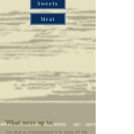
Sweets
Meat
What we're up to:
Our goal as cheesemakers is to show off the