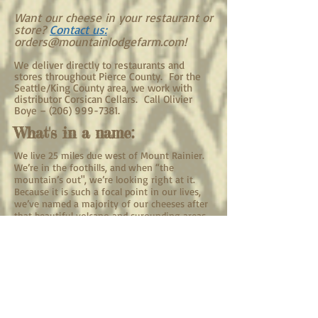
Want our cheese in your restaurant or
store?​
Contact us:
orders@mountainlodgefarm.com
!
We deliver directly to restaurants and
stores throughout Pierce County. For the
Seattle/King County area, we work with
distributor Corsican Cellars. Call Olivier
Boye –
(206) 999-7381
.
What's in a name:
We live 25 miles due west of Mount Rainier.
We’re in the foothills, and when “the
mountain’s out", we’re looking right at it.
Because it is such a focal point in our lives,
we’ve named a majority of our cheeses after
that beautiful volcano and surounding areas.
Our Dairy:
Milk:
It all starts with the milk. Being a farmstead
creamery means that all the cheese we make
comes from milk produced on our farm by our